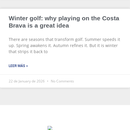
Winter golf: why playing on the Costa
Brava is a great idea
There are seasons that transform golf. Summer speeds it
up. Spring awakens it. Autumn refines it. But it is winter
that strips it back to
LEER MÁS »
22 de January de 2026
No Comments