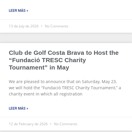
LEER MÁS »
13 de July de 2026
No Comments
Club de Golf Costa Brava to Host the
“Fundació TRESC Charity
Tournament” in May
We are pleased to announce that on Saturday, May 23,
we will hold the “Fundació TRESC Charity Tournament,” a
charity event in which all registration
LEER MÁS »
12 de February de 2026
No Comments