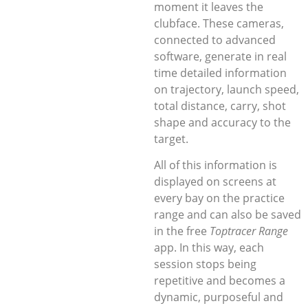
moment it leaves the
clubface. These cameras,
connected to advanced
software, generate in real
time detailed information
on trajectory, launch speed,
total distance, carry, shot
shape and accuracy to the
target.
All of this information is
displayed on screens at
every bay on the practice
range and can also be saved
in the free
Toptracer Range
app. In this way, each
session stops being
repetitive and becomes a
dynamic, purposeful and