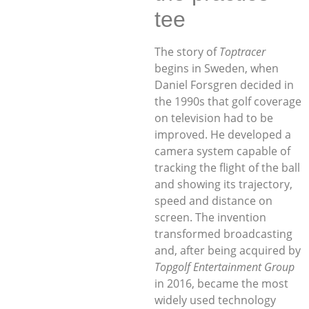
tee
The story of
Toptracer
begins in Sweden, when
Daniel Forsgren decided in
the 1990s that golf coverage
on television had to be
improved. He developed a
camera system capable of
tracking the flight of the ball
and showing its trajectory,
speed and distance on
screen. The invention
transformed broadcasting
and, after being acquired by
Topgolf Entertainment Group
in 2016, became the most
widely used technology