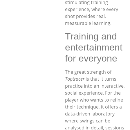
stimulating training
experience, where every
shot provides real,
measurable learning.
Training and
entertainment
for everyone
The great strength of
Toptracer
is that it turns
practice into an interactive,
social experience. For the
player who wants to refine
their technique, it offers a
data-driven laboratory
where swings can be
analysed in detail, sessions