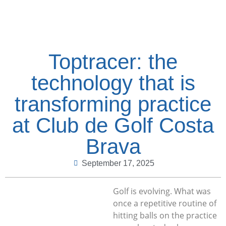
Toptracer: the
technology that is
transforming practice
at Club de Golf Costa
Brava
September 17, 2025
Golf is evolving. What was
once a repetitive routine of
hitting balls on the practice