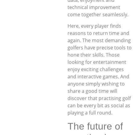
technical improvement
come together seamlessly.
Here, every player finds
reasons to return time and
again. The most demanding
golfers have precise tools to
hone their skills. Those
looking for entertainment
enjoy exciting challenges
and interactive games. And
anyone simply wishing to
share a good time will
discover that practising golf
can be every bit as social as
playing a full round.
The future of