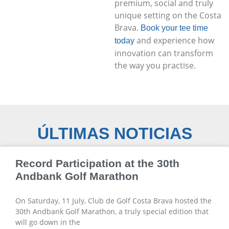
premium, social and truly
unique setting on the Costa
Brava.
Book your tee time
and experience how
today
innovation can transform
the way you practise.
ÚLTIMAS NOTICIAS
Record Participation at the 30th
Andbank Golf Marathon
On Saturday, 11 July, Club de Golf Costa Brava hosted the
30th Andbank Golf Marathon, a truly special edition that
will go down in the