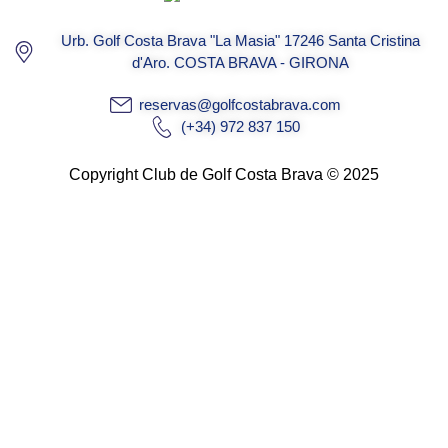
Urb. Golf Costa Brava "La Masia" 17246 Santa Cristina
d'Aro. COSTA BRAVA - GIRONA
reservas@golfcostabrava.com
(+34) 972 837 150
Copyright Club de Golf Costa Brava © 2025