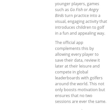
younger players, games
such as
Go Fish
or
Angry
Birds
turn practice into a
visual, engaging activity that
introduces children to golf
in a fun and appealing way.
The official app
complements this by
allowing every player to
save their data, review it
later at their leisure and
compete in global
leaderboards with golfers
around the world. This not
only boosts motivation but
ensures that no two
sessions are ever the same.