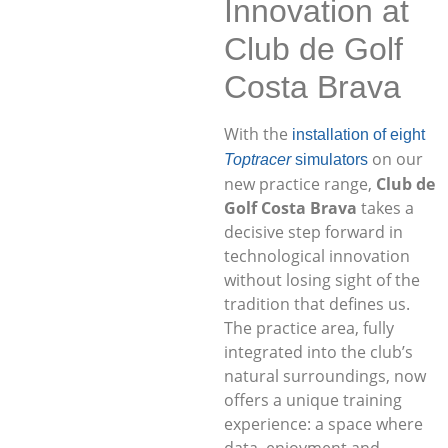
Innovation at
Club de Golf
Costa Brava
With the
installation of eight
on our
Toptracer
simulators
new practice range,
Club de
Golf Costa Brava
takes a
decisive step forward in
technological innovation
without losing sight of the
tradition that defines us.
The practice area, fully
integrated into the club’s
natural surroundings, now
offers a unique training
experience: a space where
data, enjoyment and