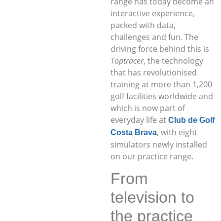
range has today become an
interactive experience,
packed with data,
challenges and fun. The
driving force behind this is
Toptracer
, the technology
that has revolutionised
training at more than 1,200
golf facilities worldwide and
which is now part of
everyday life at
Club de Golf
, with eight
Costa Brava
simulators newly installed
on our practice range.
From
television to
the practice