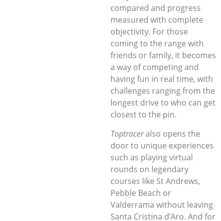
compared and progress
measured with complete
objectivity. For those
coming to the range with
friends or family, it becomes
a way of competing and
having fun in real time, with
challenges ranging from the
longest drive to who can get
closest to the pin.
Toptracer
also opens the
door to unique experiences
such as playing virtual
rounds on legendary
courses like St Andrews,
Pebble Beach or
Valderrama without leaving
Santa Cristina d’Aro. And for