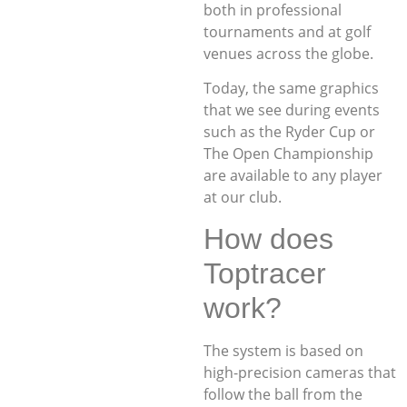
both in professional
tournaments and at golf
venues across the globe.
Today, the same graphics
that we see during events
such as the Ryder Cup or
The Open Championship
are available to any player
at our club.
How does
Toptracer
work?
The system is based on
high-precision cameras that
follow the ball from the