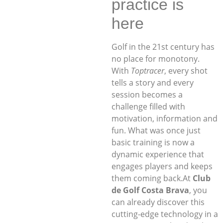
practice is
here
Golf in the 21st century has
no place for monotony.
With
Toptracer
, every shot
tells a story and every
session becomes a
challenge filled with
motivation, information and
fun. What was once just
basic training is now a
dynamic experience that
engages players and keeps
them coming back.At
Club
de Golf Costa Brava
, you
can already discover this
cutting-edge technology in a