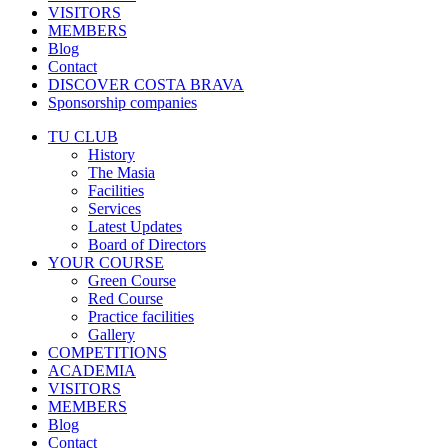
VISITORS
MEMBERS
Blog
Contact
DISCOVER COSTA BRAVA
Sponsorship companies
TU CLUB
History
The Masia
Facilities
Services
Latest Updates
Board of Directors
YOUR COURSE
Green Course
Red Course
Practice facilities
Gallery
COMPETITIONS
ACADEMIA
VISITORS
MEMBERS
Blog
Contact