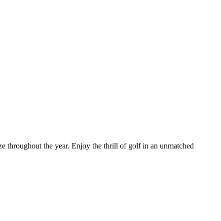
throughout the year. Enjoy the thrill of golf in an unmatched