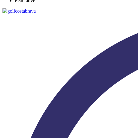
Federative