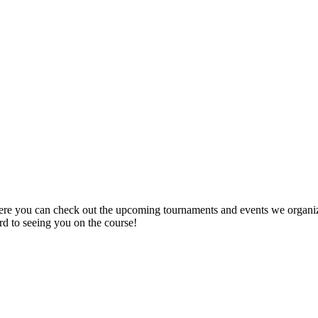
re you can check out the upcoming tournaments and events we organize 
ard to seeing you on the course!