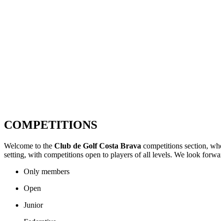
COMPETITIONS
Welcome to the
Club de Golf Costa Brava
competitions section, whe
setting, with competitions open to players of all levels. We look forw
Only members
Open
Junior