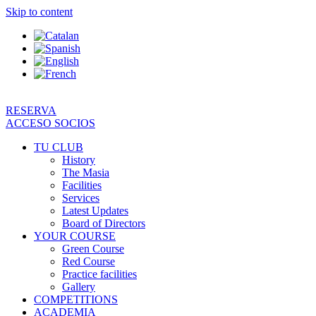
Skip to content
RESERVA
ACCESO SOCIOS
TU CLUB
History
The Masia
Facilities
Services
Latest Updates
Board of Directors
YOUR COURSE
Green Course
Red Course
Practice facilities
Gallery
COMPETITIONS
ACADEMIA