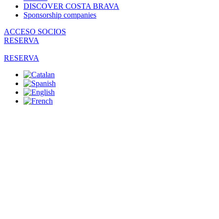
DISCOVER COSTA BRAVA
Sponsorship companies
ACCESO SOCIOS
RESERVA
RESERVA