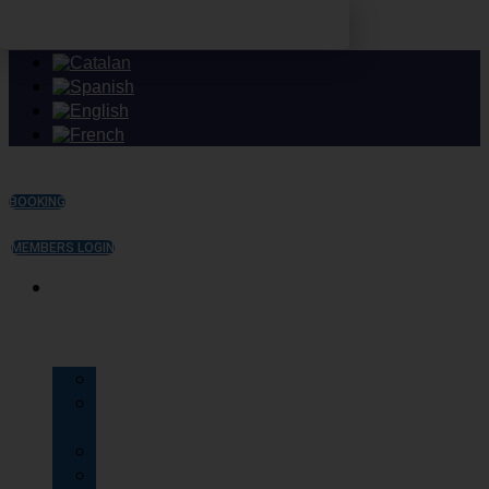
Skip to content
BOOKING
MEMBERS LOGIN
TU
CLUB
History
The
Masia
Facilities
Services