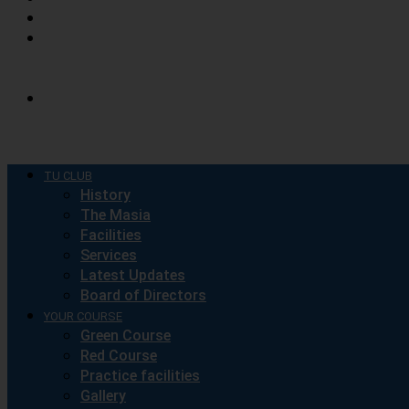
CONTACT
DISCOVER
COSTA
BRAVA
SPONSORSHIP
COMPANIES
TU CLUB
History
The Masia
Facilities
Services
Latest Updates
Board of Directors
YOUR COURSE
Green Course
Red Course
Practice facilities
Gallery