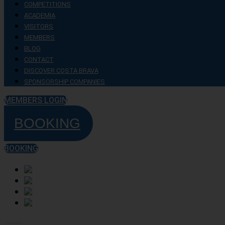
COMPETITIONS
ACADEMIA
VISITORS
MEMBERS
BLOG
CONTACT
DISCOVER COSTA BRAVA
SPONSORSHIP COMPANIES
MEMBERS LOGIN
BOOKING
BOOKING