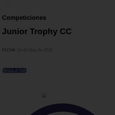
Competiciones
Junior Trophy CC
FECHA
: 24 de May de 2026
REGULATION