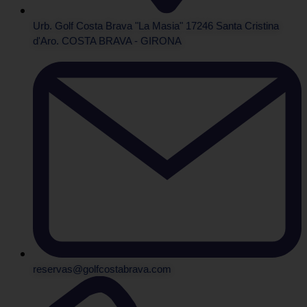
Urb. Golf Costa Brava "La Masia" 17246 Santa Cristina
d'Aro. COSTA BRAVA - GIRONA
reservas@golfcostabrava.com