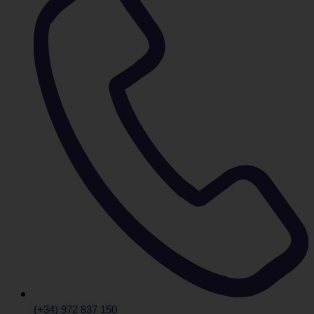
(+34) 972 837 150