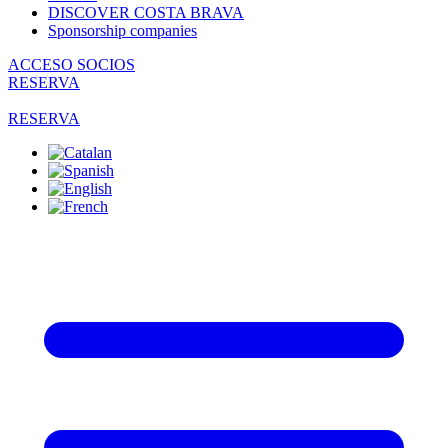
DISCOVER COSTA BRAVA
Sponsorship companies
ACCESO SOCIOS
RESERVA
RESERVA