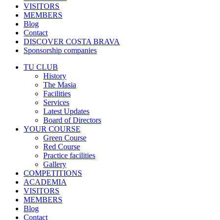
VISITORS
MEMBERS
Blog
Contact
DISCOVER COSTA BRAVA
Sponsorship companies
TU CLUB
History
The Masia
Facilities
Services
Latest Updates
Board of Directors
YOUR COURSE
Green Course
Red Course
Practice facilities
Gallery
COMPETITIONS
ACADEMIA
VISITORS
MEMBERS
Blog
Contact