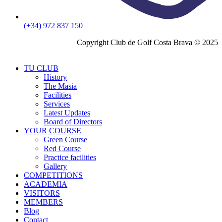
(+34) 972 837 150
Copyright Club de Golf Costa Brava © 2025
TU CLUB
History
The Masia
Facilities
Services
Latest Updates
Board of Directors
YOUR COURSE
Green Course
Red Course
Practice facilities
Gallery
COMPETITIONS
ACADEMIA
VISITORS
MEMBERS
Blog
Contact