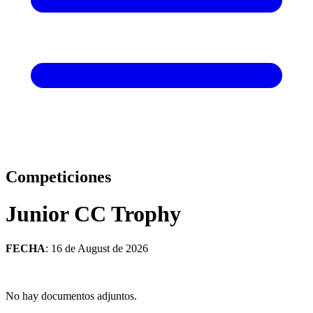
Competiciones
Junior CC Trophy
FECHA
: 16 de August de 2026
No hay documentos adjuntos.