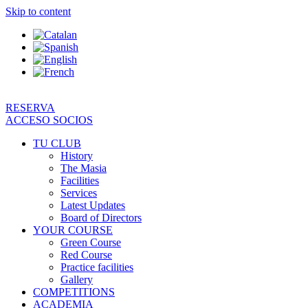
Skip to content
RESERVA
ACCESO SOCIOS
TU CLUB
History
The Masia
Facilities
Services
Latest Updates
Board of Directors
YOUR COURSE
Green Course
Red Course
Practice facilities
Gallery
COMPETITIONS
ACADEMIA