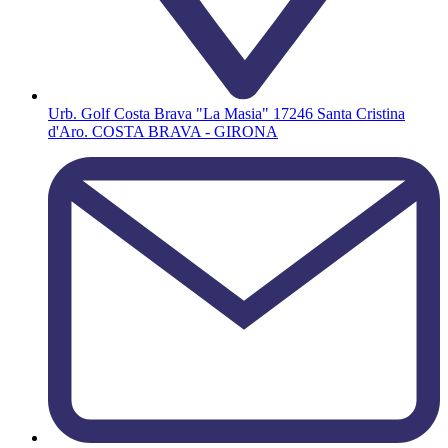
Urb. Golf Costa Brava "La Masia" 17246 Santa Cristina
d'Aro. COSTA BRAVA - GIRONA