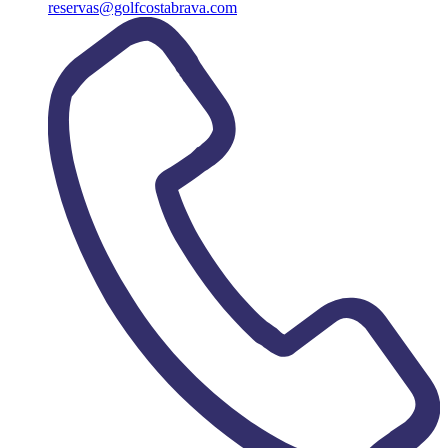
reservas@golfcostabrava.com