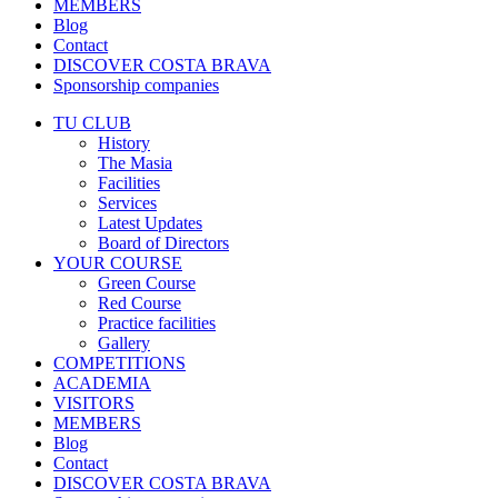
MEMBERS
Blog
Contact
DISCOVER COSTA BRAVA
Sponsorship companies
TU CLUB
History
The Masia
Facilities
Services
Latest Updates
Board of Directors
YOUR COURSE
Green Course
Red Course
Practice facilities
Gallery
COMPETITIONS
ACADEMIA
VISITORS
MEMBERS
Blog
Contact
DISCOVER COSTA BRAVA