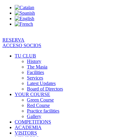
Skip
to
content
RESERVA
ACCESO SOCIOS
TU CLUB
History
The Masia
Facilities
Services
Latest Updates
Board of Directors
YOUR COURSE
Green Course
Red Course
Practice facilities
Gallery
COMPETITIONS
ACADEMIA
VISITORS