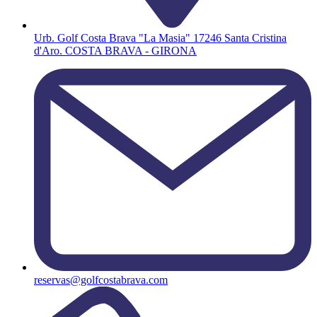
Urb. Golf Costa Brava "La Masia" 17246 Santa Cristina
d'Aro. COSTA BRAVA - GIRONA
reservas@golfcostabrava.com