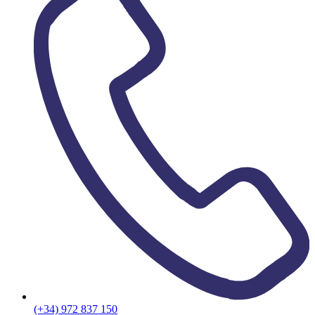
(+34) 972 837 150