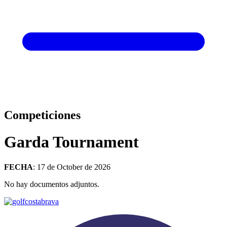
Competiciones
Garda Tournament
FECHA
: 17 de October de 2026
No hay documentos adjuntos.