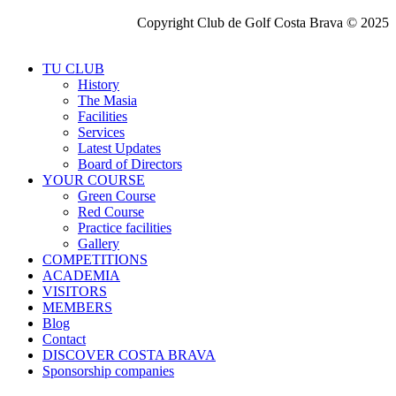
Copyright Club de Golf Costa Brava © 2025
TU CLUB
History
The Masia
Facilities
Services
Latest Updates
Board of Directors
YOUR COURSE
Green Course
Red Course
Practice facilities
Gallery
COMPETITIONS
ACADEMIA
VISITORS
MEMBERS
Blog
Contact
DISCOVER COSTA BRAVA
Sponsorship companies