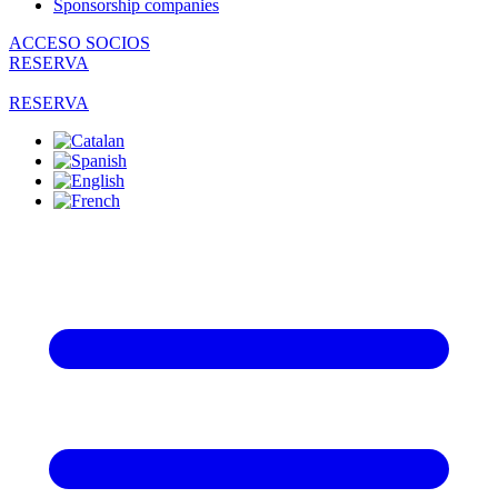
Sponsorship companies
ACCESO SOCIOS
RESERVA
RESERVA