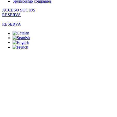
Sponsorship companies
ACCESO SOCIOS
RESERVA
RESERVA