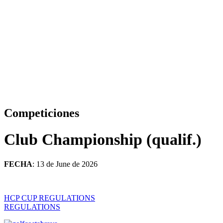
Competiciones
Club Championship (qualif.)
FECHA
: 13 de June de 2026
HCP CUP REGULATIONS
REGULATIONS