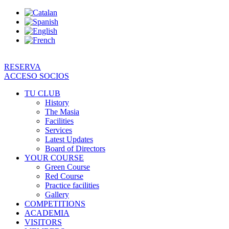
Skip
to
content
RESERVA
ACCESO SOCIOS
TU CLUB
History
The Masia
Facilities
Services
Latest Updates
Board of Directors
YOUR COURSE
Green Course
Red Course
Practice facilities
Gallery
COMPETITIONS
ACADEMIA
VISITORS