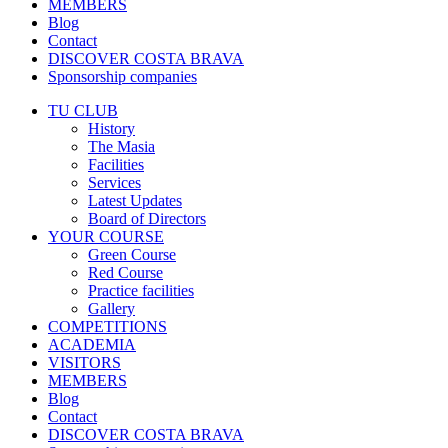
MEMBERS
Blog
Contact
DISCOVER COSTA BRAVA
Sponsorship companies
TU CLUB
History
The Masia
Facilities
Services
Latest Updates
Board of Directors
YOUR COURSE
Green Course
Red Course
Practice facilities
Gallery
COMPETITIONS
ACADEMIA
VISITORS
MEMBERS
Blog
Contact
DISCOVER COSTA BRAVA