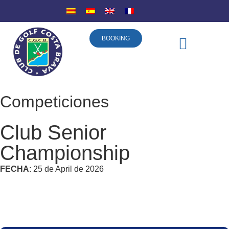
BOOKING
DISCOVER COSTA BRAVA
SPONSORSHIP COMPANIES
Competiciones
Club Senior
Championship
FECHA
: 25 de April de 2026