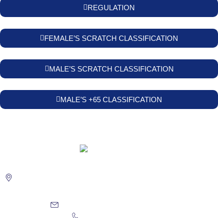
REGULATION
FEMALE’S SCRATCH CLASSIFICATION
MALE’S SCRATCH CLASSIFICATION
MALE’S +65 CLASSIFICATION
Urb. Golf Costa Brava "La Masia" 17246 Santa Cristina
d'Aro. COSTA BRAVA - GIRONA
reservas@golfcostabrava.com
(+34) 972 837 150