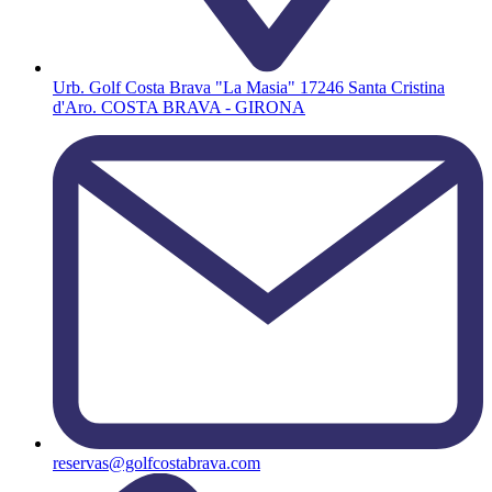
Urb. Golf Costa Brava "La Masia" 17246 Santa Cristina
d'Aro. COSTA BRAVA - GIRONA
reservas@golfcostabrava.com