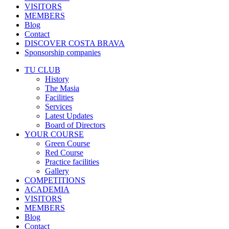
VISITORS
MEMBERS
Blog
Contact
DISCOVER COSTA BRAVA
Sponsorship companies
TU CLUB
History
The Masia
Facilities
Services
Latest Updates
Board of Directors
YOUR COURSE
Green Course
Red Course
Practice facilities
Gallery
COMPETITIONS
ACADEMIA
VISITORS
MEMBERS
Blog
Contact