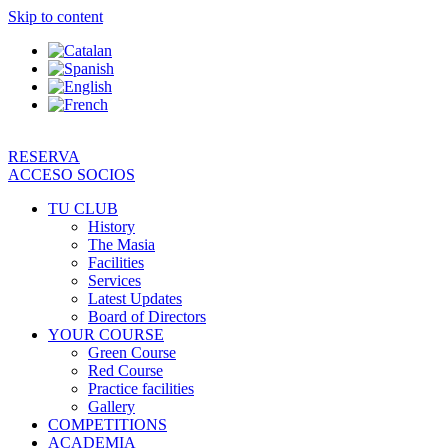
Skip to content
RESERVA
ACCESO SOCIOS
TU CLUB
History
The Masia
Facilities
Services
Latest Updates
Board of Directors
YOUR COURSE
Green Course
Red Course
Practice facilities
Gallery
COMPETITIONS
ACADEMIA