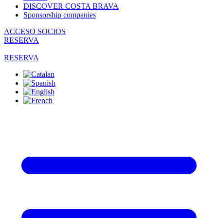
DISCOVER COSTA BRAVA
Sponsorship companies
ACCESO SOCIOS
RESERVA
RESERVA