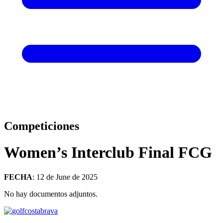
Competiciones
Women’s Interclub Final FCG
FECHA
: 12 de June de 2025
No hay documentos adjuntos.