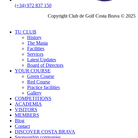
(+34) 972 837 150
Copyright Club de Golf Costa Brava © 2025
TU CLUB
History
The Masia
Facilities
Services
Latest Updates
Board of Directors
YOUR COURSE
Green Course
Red Course
Practice facilities
Gallery
COMPETITIONS
ACADEMIA
VISITORS
MEMBERS
Blog
Contact
DISCOVER COSTA BRAVA
Sponsorship companies