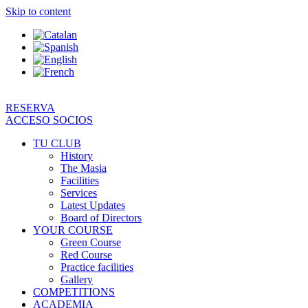
Skip to content
RESERVA
ACCESO SOCIOS
TU CLUB
History
The Masia
Facilities
Services
Latest Updates
Board of Directors
YOUR COURSE
Green Course
Red Course
Practice facilities
Gallery
COMPETITIONS
ACADEMIA