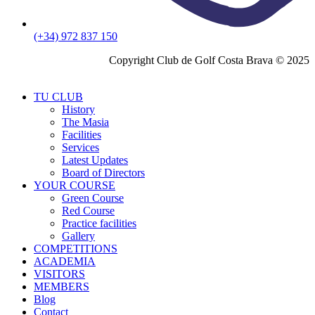
(+34) 972 837 150
Copyright Club de Golf Costa Brava © 2025
TU CLUB
History
The Masia
Facilities
Services
Latest Updates
Board of Directors
YOUR COURSE
Green Course
Red Course
Practice facilities
Gallery
COMPETITIONS
ACADEMIA
VISITORS
MEMBERS
Blog
Contact