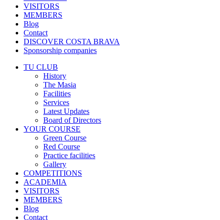
VISITORS
MEMBERS
Blog
Contact
DISCOVER COSTA BRAVA
Sponsorship companies
TU CLUB
History
The Masia
Facilities
Services
Latest Updates
Board of Directors
YOUR COURSE
Green Course
Red Course
Practice facilities
Gallery
COMPETITIONS
ACADEMIA
VISITORS
MEMBERS
Blog
Contact