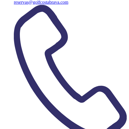
reservas@golfcostabrava.com