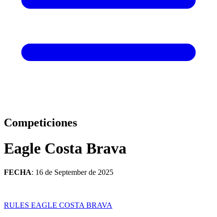
Competiciones
Eagle Costa Brava
FECHA
: 16 de September de 2025
RULES EAGLE COSTA BRAVA