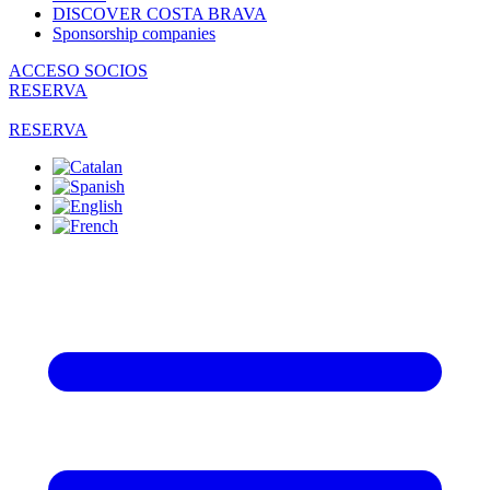
DISCOVER COSTA BRAVA
Sponsorship companies
ACCESO SOCIOS
RESERVA
RESERVA