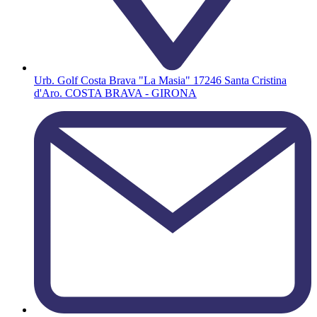
Urb. Golf Costa Brava "La Masia" 17246 Santa Cristina
d'Aro. COSTA BRAVA - GIRONA