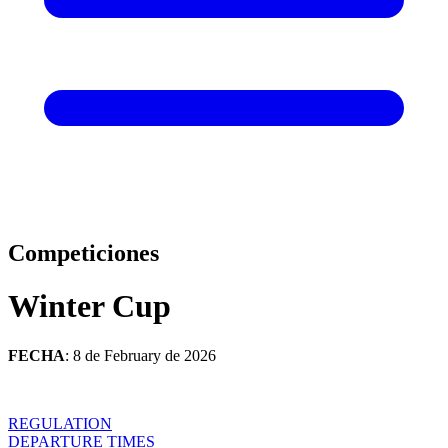
Competiciones
Winter Cup
FECHA
: 8 de February de 2026
REGULATION
DEPARTURE TIMES