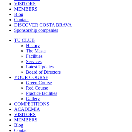
VISITORS
MEMBERS
Blog
Contact
DISCOVER COSTA BRAVA
Sponsorship companies
TU CLUB
History
The Masia
Facilities
Services
Latest Updates
Board of Directors
YOUR COURSE
Green Course
Red Course
Practice facilities
Gallery
COMPETITIONS
ACADEMIA
VISITORS
MEMBERS
Blog
Contact