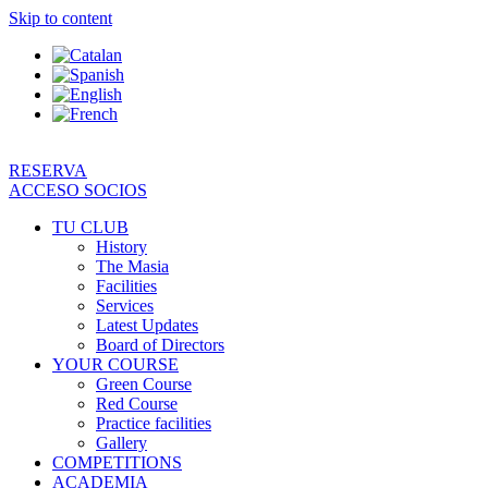
Skip to content
RESERVA
ACCESO SOCIOS
TU CLUB
History
The Masia
Facilities
Services
Latest Updates
Board of Directors
YOUR COURSE
Green Course
Red Course
Practice facilities
Gallery
COMPETITIONS
ACADEMIA