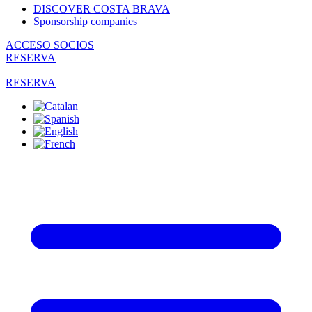
DISCOVER COSTA BRAVA
Sponsorship companies
ACCESO SOCIOS
RESERVA
RESERVA