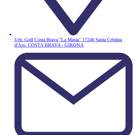
Urb. Golf Costa Brava "La Masia" 17246 Santa Cristina
d'Aro. COSTA BRAVA - GIRONA