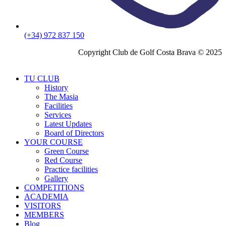
(+34) 972 837 150
Copyright Club de Golf Costa Brava © 2025
TU CLUB
History
The Masia
Facilities
Services
Latest Updates
Board of Directors
YOUR COURSE
Green Course
Red Course
Practice facilities
Gallery
COMPETITIONS
ACADEMIA
VISITORS
MEMBERS
Blog