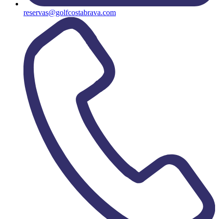
reservas@golfcostabrava.com