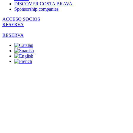
DISCOVER COSTA BRAVA
Sponsorship companies
ACCESO SOCIOS
RESERVA
RESERVA