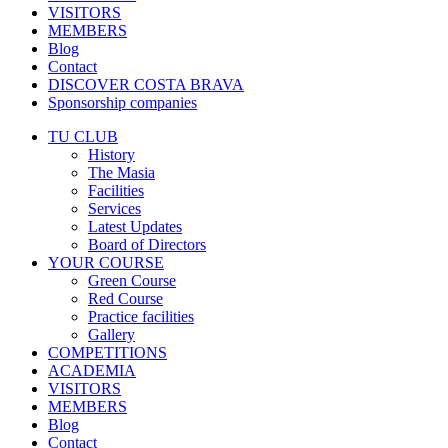
VISITORS
MEMBERS
Blog
Contact
DISCOVER COSTA BRAVA
Sponsorship companies
TU CLUB
History
The Masia
Facilities
Services
Latest Updates
Board of Directors
YOUR COURSE
Green Course
Red Course
Practice facilities
Gallery
COMPETITIONS
ACADEMIA
VISITORS
MEMBERS
Blog
Contact