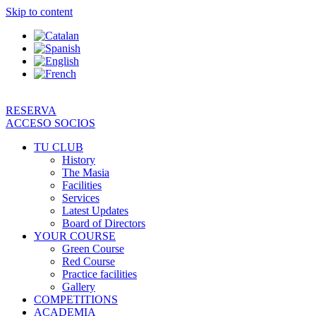
Skip to content
RESERVA
ACCESO SOCIOS
TU CLUB
History
The Masia
Facilities
Services
Latest Updates
Board of Directors
YOUR COURSE
Green Course
Red Course
Practice facilities
Gallery
COMPETITIONS
ACADEMIA