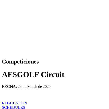
Competiciones
AESGOLF Circuit
FECHA
: 24 de March de 2026
REGULATION
SCHEDULES