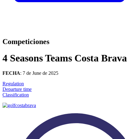
Competiciones
4 Seasons Teams Costa Brava
FECHA
: 7 de June de 2025
Regulation
Departure time
Classification