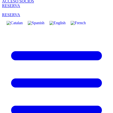
ACCESO SOCIOS
RESERVA
RESERVA