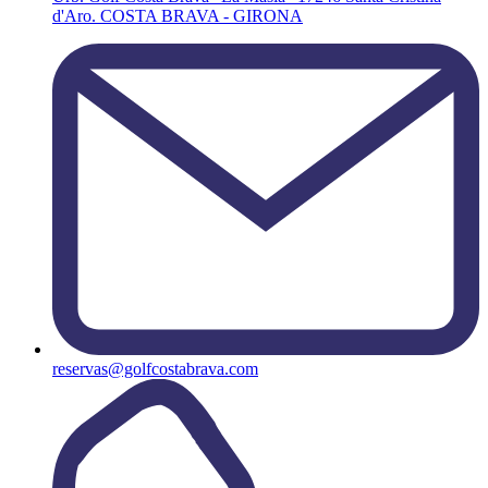
d'Aro. COSTA BRAVA - GIRONA
reservas@golfcostabrava.com