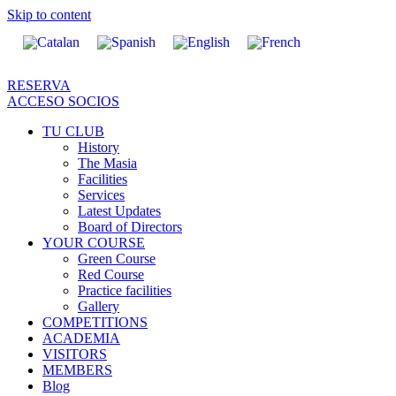
Skip to content
RESERVA
ACCESO SOCIOS
TU CLUB
History
The Masia
Facilities
Services
Latest Updates
Board of Directors
YOUR COURSE
Green Course
Red Course
Practice facilities
Gallery
COMPETITIONS
ACADEMIA
VISITORS
MEMBERS
Blog