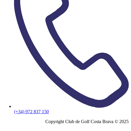
(+34) 972 837 150
Copyright Club de Golf Costa Brava © 2025