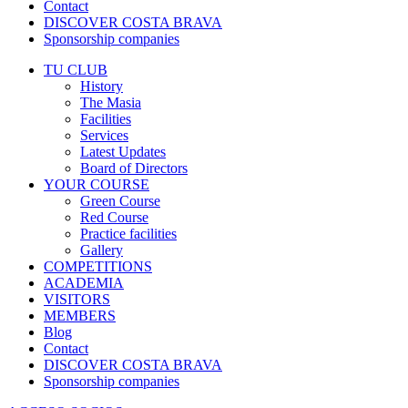
Contact
DISCOVER COSTA BRAVA
Sponsorship companies
TU CLUB
History
The Masia
Facilities
Services
Latest Updates
Board of Directors
YOUR COURSE
Green Course
Red Course
Practice facilities
Gallery
COMPETITIONS
ACADEMIA
VISITORS
MEMBERS
Blog
Contact
DISCOVER COSTA BRAVA
Sponsorship companies