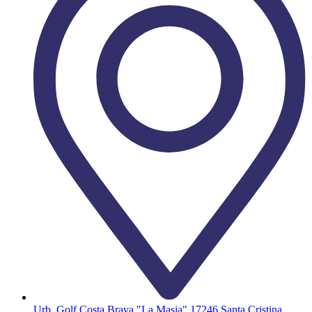
Urb. Golf Costa Brava "La Masia" 17246 Santa Cristina