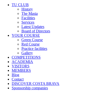
TU CLUB
History
The Masia
Facilities
Services
Latest Updates
Board of Directors
YOUR COURSE
Green Course
Red Course
Practice facilities
Gallery
COMPETITIONS
ACADEMIA
VISITORS
MEMBERS
Blog
Contact
DISCOVER COSTA BRAVA
Sponsorship companies